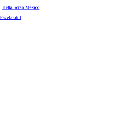
Bella Scrap México
Facebook-f